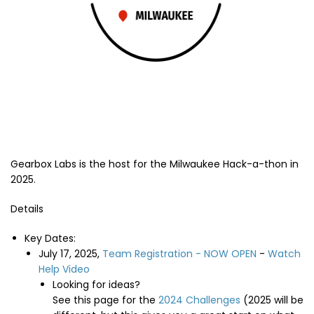
Gearbox Labs is the host for the Milwaukee Hack-a-thon in
2025.
Details
Key Dates:
July 17, 2025,
Team Registration - NOW OPEN
-
Watch
Help Video
Looking for ideas?
See this page for the
2024 Challenges
(2025 will be