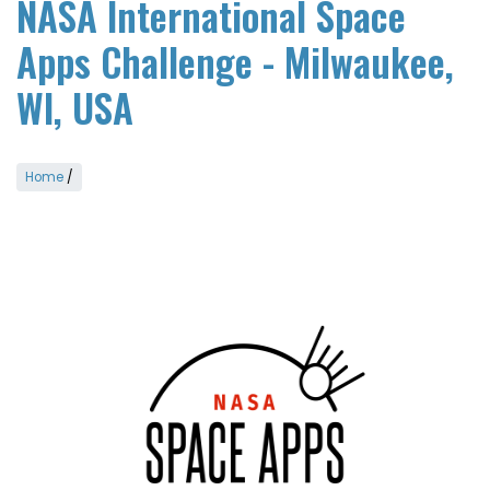
NASA International Space
Apps Challenge - Milwaukee,
WI, USA
Home
/
Image