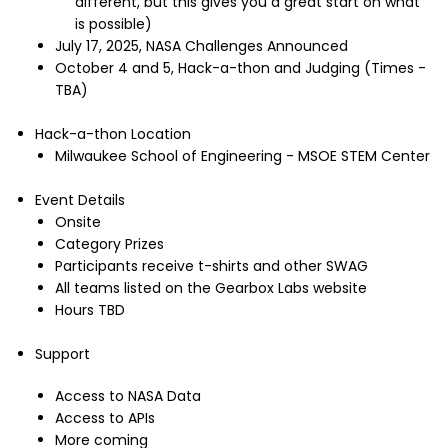
different, but this gives you a great start on what
is possible)
July 17, 2025, NASA Challenges Announced
October 4 and 5, Hack-a-thon and Judging (Times -
TBA)
Hack-a-thon Location
Milwaukee School of Engineering - MSOE STEM Center
Event Details
Onsite
Category Prizes
Participants receive t-shirts and other SWAG
All teams listed on the Gearbox Labs website
Hours TBD
Support
Access to NASA Data
Access to APIs
More coming