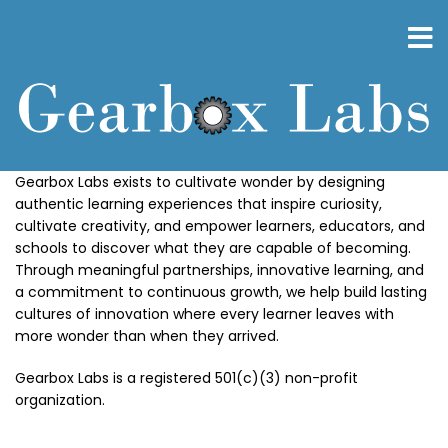
Skip
to
main
content
Gearbox Labs exists to cultivate wonder by designing
authentic learning experiences that inspire curiosity,
cultivate creativity, and empower learners, educators, and
schools to discover what they are capable of becoming.
Through meaningful partnerships, innovative learning, and
a commitment to continuous growth, we help build lasting
cultures of innovation where every learner leaves with
more wonder than when they arrived.
Gearbox Labs is a registered 501(c)(3) non-profit
organization.