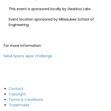
This event is sponsored locally by Gearbox Labs
Event location sponsored by Milwaukee School of
Engineering
For more information
NASA Space Apps Challenge
Contact
Copyright
Terms & Conditions
Trademarks