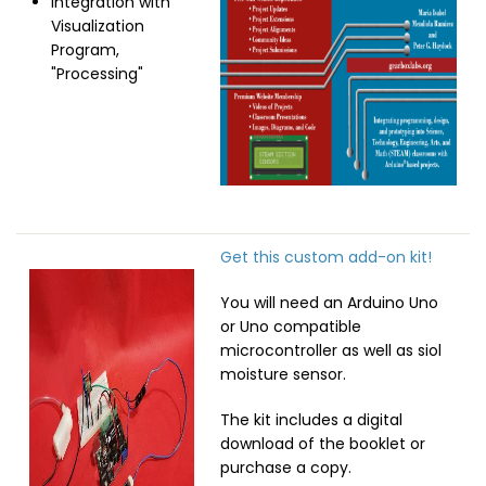
Integration with
Visualization
Program,
"Processing"
Get this custom add-on kit!
Image
You will need an Arduino Uno
or Uno compatible
microcontroller as well as siol
moisture sensor.
The kit includes a digital
download of the booklet or
purchase a copy.