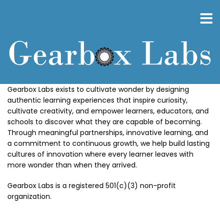
Skip
to
main
content
Gearbox Labs exists to cultivate wonder by designing
authentic learning experiences that inspire curiosity,
cultivate creativity, and empower learners, educators, and
schools to discover what they are capable of becoming.
Through meaningful partnerships, innovative learning, and
a commitment to continuous growth, we help build lasting
cultures of innovation where every learner leaves with
more wonder than when they arrived.
Gearbox Labs is a registered 501(c)(3) non-profit
organization.