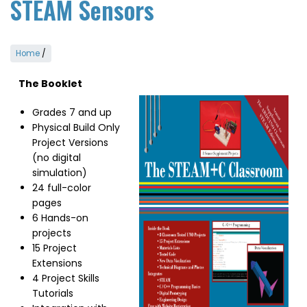
STEAM Sensors
Home
/
The Booklet
Image
Grades 7 and up
Physical Build Only
Project Versions
(no digital
simulation)
24 full-color
pages
6 Hands-on
projects
15 Project
Extensions
4 Project Skills
Tutorials