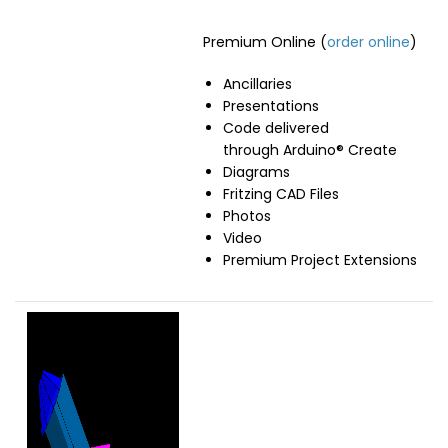
Premium Online (
order online
)
Ancillaries
Presentations
Code delivered
through Arduino® Create
Diagrams
Fritzing CAD Files
Photos
Video
Premium Project Extensions
Image