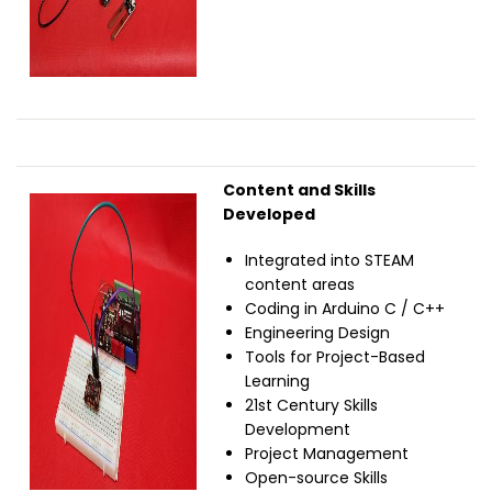
Content and Skills
Image
Developed
Integrated into STEAM
content areas
Coding in Arduino C / C++
Engineering Design
Tools for Project-Based
Learning
21st Century Skills
Development
Project Management
Open-source Skills