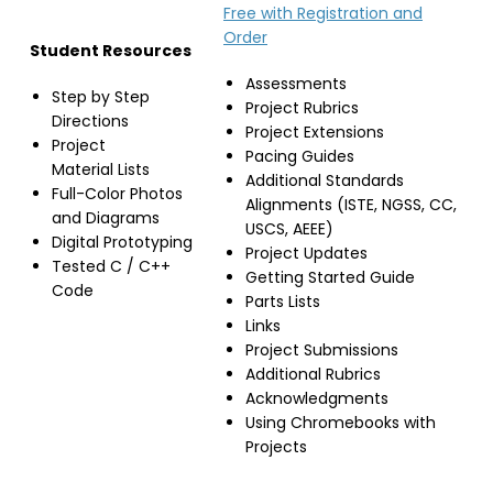
Free with Registration and
Order
Student Resources
Assessments
Step by Step
Project Rubrics
Directions
Project Extensions
Project
Pacing Guides
Material Lists
Additional Standards
Full-Color Photos
Alignments (ISTE, NGSS, CC,
and Diagrams
USCS, AEEE)
Digital Prototyping
Project Updates
Tested C / C++
Getting Started Guide
Code
Parts Lists
Links
Project Submissions
Additional Rubrics
Acknowledgments
Using Chromebooks with
Projects