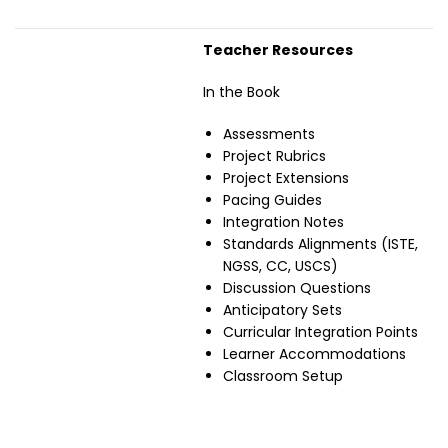
Teacher Resources
In the Book
Assessments
Project Rubrics
Project Extensions
Pacing Guides
Integration Notes
Standards Alignments (ISTE,
NGSS, CC, USCS)
Discussion Questions
Anticipatory Sets
Curricular Integration Points
Learner Accommodations
Classroom Setup