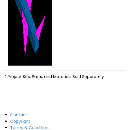
* Project Kits, Parts, and Materials Sold Separately
Contact
Copyright
Terms & Conditions