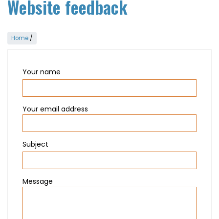
Website feedback
Home
/
Your name
Your email address
Subject
Message