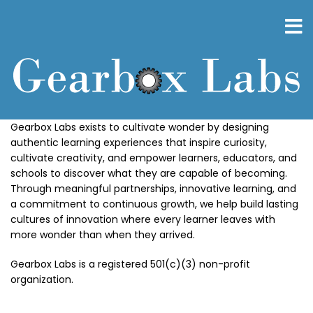
Skip
to
main
content
Gearbox Labs exists to cultivate wonder by designing
authentic learning experiences that inspire curiosity,
cultivate creativity, and empower learners, educators, and
schools to discover what they are capable of becoming.
Through meaningful partnerships, innovative learning, and
a commitment to continuous growth, we help build lasting
cultures of innovation where every learner leaves with
more wonder than when they arrived.
Gearbox Labs is a registered 501(c)(3) non-profit
organization.