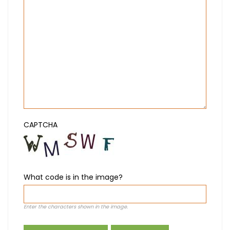
CAPTCHA
What code is in the image?
Enter the characters shown in the image.