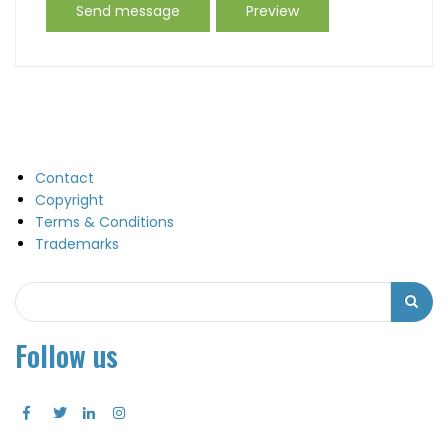
Contact
Copyright
Terms & Conditions
Trademarks
Search
Search
Follow us