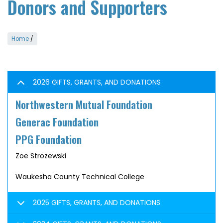
Donors and Supporters
Home
/
2026 GIFTS, GRANTS, AND DONATIONS
Northwestern Mutual Foundation
Generac Foundation
PPG Foundation
Zoe Strozewski
Waukesha County Technical College
2025 GIFTS, GRANTS, AND DONATIONS