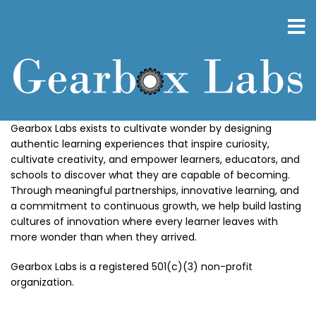
Skip
to
main
content
Gearbox Labs exists to cultivate wonder by designing
authentic learning experiences that inspire curiosity,
cultivate creativity, and empower learners, educators, and
schools to discover what they are capable of becoming.
Through meaningful partnerships, innovative learning, and
a commitment to continuous growth, we help build lasting
cultures of innovation where every learner leaves with
more wonder than when they arrived.
Gearbox Labs is a registered 501(c)(3) non-profit
organization.