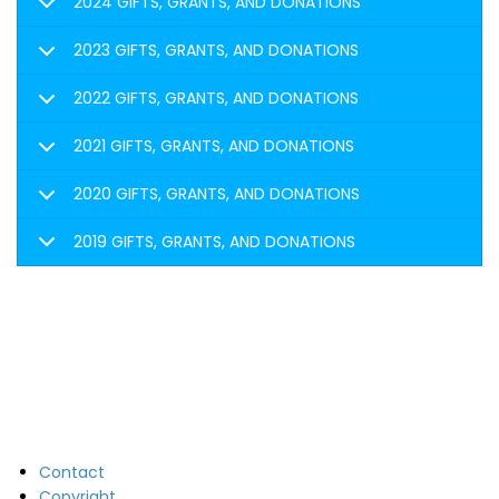
2024 GIFTS, GRANTS, AND DONATIONS
2023 GIFTS, GRANTS, AND DONATIONS
2022 GIFTS, GRANTS, AND DONATIONS
2021 GIFTS, GRANTS, AND DONATIONS
2020 GIFTS, GRANTS, AND DONATIONS
2019 GIFTS, GRANTS, AND DONATIONS
Contact
Copyright