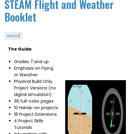
STEAM Flight and Weather
Booklet
Home
/
The Guide
Grades 7 and up
Emphasis on Flying
or Weather
Physical Build Only
Image
Project Versions (no
digital simulation)
36 full-color pages
10 Hands-on projects
18 Project Extensions
4 Project Skills
Tutorials