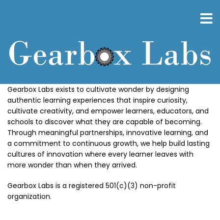
Skip
to
main
content
Gearbox Labs exists to cultivate wonder by designing
authentic learning experiences that inspire curiosity,
cultivate creativity, and empower learners, educators, and
schools to discover what they are capable of becoming.
Through meaningful partnerships, innovative learning, and
a commitment to continuous growth, we help build lasting
cultures of innovation where every learner leaves with
more wonder than when they arrived.
Gearbox Labs is a registered 501(c)(3) non-profit
organization.