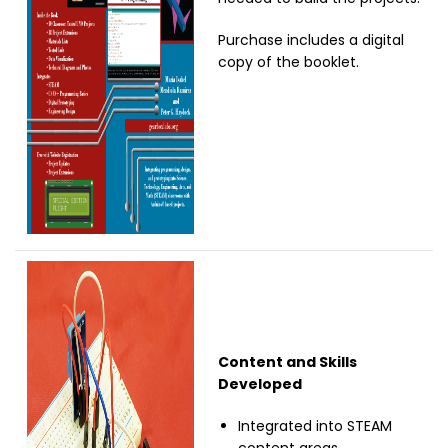
Purchase includes a digital
copy of the booklet.
Image
Content and Skills
Developed
Integrated into STEAM