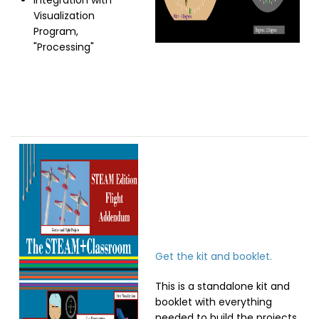
Integration with
Visualization
Program,
"Processing"
Image
Get the kit and booklet.
This is a standalone kit and
booklet with everything
needed to build the projects.