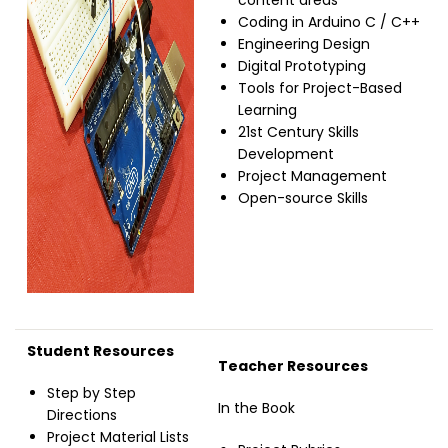
content areas
Coding in Arduino C / C++
Engineering Design
Digital Prototyping
Tools for Project-Based
Learning
21st Century Skills
Development
Project Management
Open-source Skills
Student Resources
Teacher Resources
Step by Step
In the Book
Directions
Project Material Lists