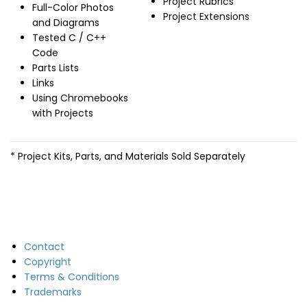
Project Rubrics
Full-Color Photos
Project Extensions
and Diagrams
Tested C / C++
Code
Parts Lists
Links
Using Chromebooks
with Projects
* Project Kits, Parts, and Materials Sold Separately
Contact
Copyright
Terms & Conditions
Trademarks