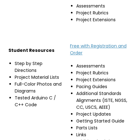
Assessments
Project Rubrics
Project Extensions
Free with Registration and
Student Resources
Order
Step by Step
Assessments
Directions
Project Rubrics
Project Material Lists
Project Extensions
Full-Color Photos and
Pacing Guides
Diagrams
Additional Standards
Tested Arduino C /
Alignments (ISTE, NGSS,
C++ Code
CC, USCS, AEEE)
Project Updates
Getting Started Guide
Parts Lists
Links