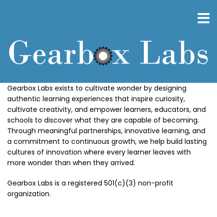
Skip
to
main
content
Gearbox Labs exists to cultivate wonder by designing
authentic learning experiences that inspire curiosity,
cultivate creativity, and empower learners, educators, and
schools to discover what they are capable of becoming.
Through meaningful partnerships, innovative learning, and
a commitment to continuous growth, we help build lasting
cultures of innovation where every learner leaves with
more wonder than when they arrived.
Gearbox Labs is a registered 501(c)(3) non-profit
organization.