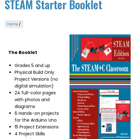
STEAM Starter Booklet
Home
/
Image
The Booklet
Grades 5 and up
Physical Build Only
Project Versions (no
digital simulation)
24 full-color pages
with photos and
diagrams
6 Hands-on projects
for the Arduino Uno
15 Project Extensions
4 Project Skills