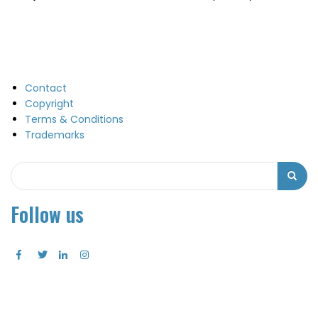
Contact
Copyright
Terms & Conditions
Trademarks
Search
Search
Follow us