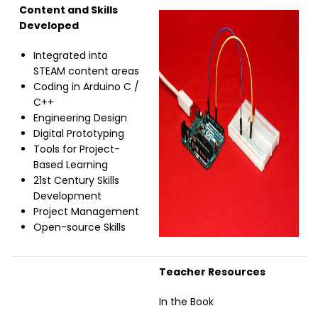
Content and Skills
Image
Developed
Integrated into
STEAM content areas
Coding in Arduino C /
C++
Engineering Design
Digital Prototyping
Tools for Project-
Based Learning
21st Century Skills
Development
Project Management
Open-source Skills
Teacher Resources
In the Book