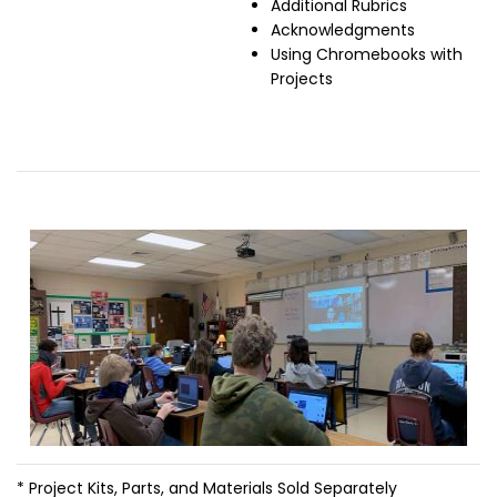
Additional Rubrics
Acknowledgments
Using Chromebooks with
Projects
Image
* Project Kits, Parts, and Materials Sold Separately