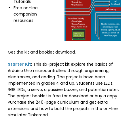
Tutorials
Free on-line
companion
resources
Get the kit and booklet download.
Starter Kit
: This six-project kit explore the basics of
Arduino Uno microcontrollers through engineering,
electronics, and coding. The projects have been
implemented in grades 4 and up. Students use LEDs,
RGB LEDs, a servo, a passive buzzer, and potentiometer.
The project booklet is free for download or buy a copy.
Purchase the 240-page curriculum and get extra
extensions and how to build the projects in the on-line
simulator Tinkercad.