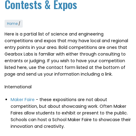
Contests & Expos
Home
/
Here is a partial list of science and engineering
competitions and expos that may have local and regional
entry points in your area. Bold competitions are ones that
Gearbox Labs is familiar with either through consulting to
entrants or judging. If you wish to have your competition
listed here, use the contact form listed at the bottom of
page and send us your information including a link.
International
Maker Faire
- these expositions are not about
competition, but about showcasing work. Often Maker
Faires allow students to exhibit or present to the public.
Schools can host a School Maker Faire to showcase their
innovation and creativity.