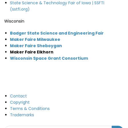
State Science & Technology Fair of Iowa | SSFTI
(sstfi.org)
Wisconsin
Badger State Science and Engineering Fair
Maker Faire Milwaukee
Maker Faire Sheboygan
Maker Faire Elkhorn
Wisconsin Space Grant Consortium
Contact
Copyright
Terms & Conditions
Trademarks