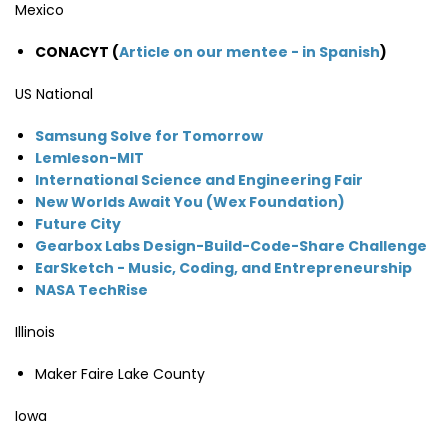
Mexico
CONACYT (
Article on our mentee - in Spanish
)
US National
Samsung Solve for Tomorrow
Lemleson-MIT
International Science and Engineering Fair
New Worlds Await You (Wex Foundation)
Future City
Gearbox Labs Design-Build-Code-Share Challenge
EarSketch - Music, Coding, and Entrepreneurship
NASA TechRise
Illinois
Maker Faire Lake County
Iowa