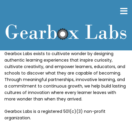
Skip
to
main
content
Gearbox Labs exists to cultivate wonder by designing
authentic learning experiences that inspire curiosity,
cultivate creativity, and empower learners, educators, and
schools to discover what they are capable of becoming.
Through meaningful partnerships, innovative learning, and
a commitment to continuous growth, we help build lasting
cultures of innovation where every learner leaves with
more wonder than when they arrived.
Gearbox Labs is a registered 501(c)(3) non-profit
organization.