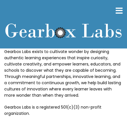
Skip
to
main
content
Gearbox Labs exists to cultivate wonder by designing
authentic learning experiences that inspire curiosity,
cultivate creativity, and empower learners, educators, and
schools to discover what they are capable of becoming.
Through meaningful partnerships, innovative learning, and
a commitment to continuous growth, we help build lasting
cultures of innovation where every learner leaves with
more wonder than when they arrived.
Gearbox Labs is a registered 501(c)(3) non-profit
organization.