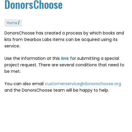
DonorsChoose
Home
/
DonorsChoose has created a process by which books and
kits from Gearbox Labs items can be acquired using its
service.
Use the information at this
link
for submitting a special
project request. There are several conditions that need to
be met.
You can also email
customerservice@donorschoose.org
and the DonorsChoose team will be happy to help.