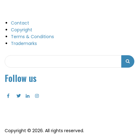
Contact
Copyright
Terms & Conditions
Trademarks
Search
Search
Follow us
Copyright © 2026. All rights reserved.