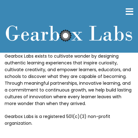
Skip
to
main
content
Gearbox Labs exists to cultivate wonder by designing
authentic learning experiences that inspire curiosity,
cultivate creativity, and empower learners, educators, and
schools to discover what they are capable of becoming.
Through meaningful partnerships, innovative learning, and
a commitment to continuous growth, we help build lasting
cultures of innovation where every learner leaves with
more wonder than when they arrived.
Gearbox Labs is a registered 501(c)(3) non-profit
organization.