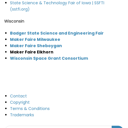
State Science & Technology Fair of Iowa | SSFTI
(sstfi.org)
Wisconsin
Badger State Science and Engineering Fair
Maker Faire Milwaukee
Maker Faire Sheboygan
Maker Faire Elkhorn
Wisconsin Space Grant Consortium
Contact
Copyright
Terms & Conditions
Trademarks