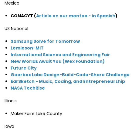
Mexico
CONACYT (
Article on our mentee - in Spanish
)
US National
Samsung Solve for Tomorrow
Lemleson-MIT
International Science and Engineering Fair
New Worlds Await You (Wex Foundation)
Future City
Gearbox Labs Design-Build-Code-Share Challenge
EarSketch - Music, Coding, and Entrepreneurship
NASA TechRise
Illinois
Maker Faire Lake County
Iowa