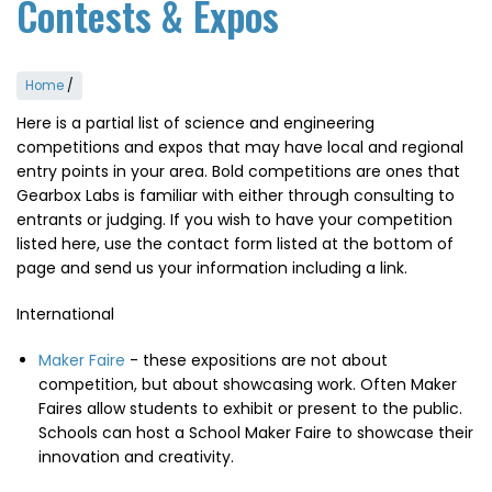
Contests & Expos
Home
/
Here is a partial list of science and engineering
competitions and expos that may have local and regional
entry points in your area. Bold competitions are ones that
Gearbox Labs is familiar with either through consulting to
entrants or judging. If you wish to have your competition
listed here, use the contact form listed at the bottom of
page and send us your information including a link.
International
Maker Faire
- these expositions are not about
competition, but about showcasing work. Often Maker
Faires allow students to exhibit or present to the public.
Schools can host a School Maker Faire to showcase their
innovation and creativity.