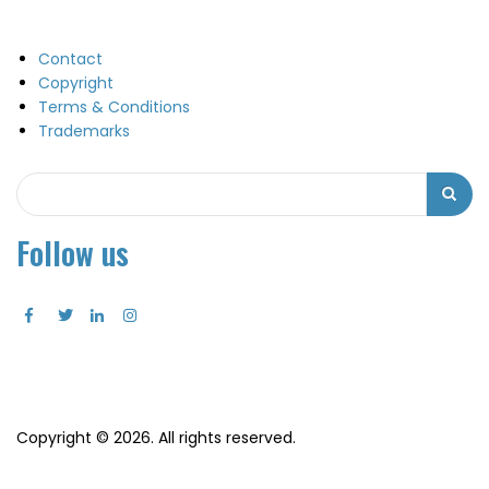
Contact
Copyright
Terms & Conditions
Trademarks
Search
Search
Follow us
Copyright © 2026. All rights reserved.