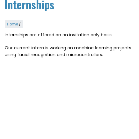
Internships
Home
/
Internships are offered on an invitation only basis.
Our current intern is working on machine learning projects
using facial recognition and microcontrollers.