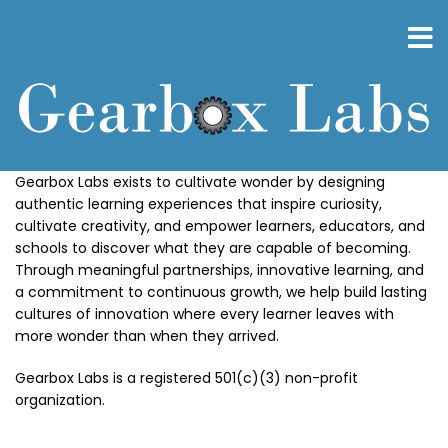
Skip
to
main
content
Gearbox Labs exists to cultivate wonder by designing
authentic learning experiences that inspire curiosity,
cultivate creativity, and empower learners, educators, and
schools to discover what they are capable of becoming.
Through meaningful partnerships, innovative learning, and
a commitment to continuous growth, we help build lasting
cultures of innovation where every learner leaves with
more wonder than when they arrived.
Gearbox Labs is a registered 501(c)(3) non-profit
organization.