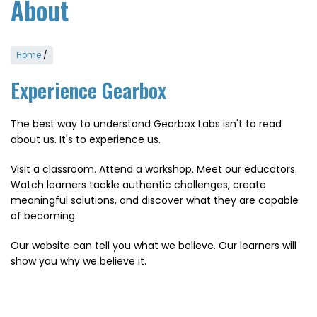
About
Home
/
Experience Gearbox
The best way to understand Gearbox Labs isn't to read
about us. It's to experience us.
Visit a classroom. Attend a workshop. Meet our educators.
Watch learners tackle authentic challenges, create
meaningful solutions, and discover what they are capable
of becoming.
Our website can tell you what we believe. Our learners will
show you why we believe it.