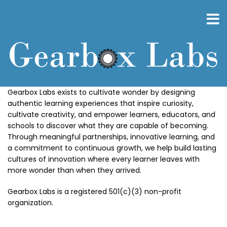
Skip
to
main
content
Gearbox Labs exists to cultivate wonder by designing
authentic learning experiences that inspire curiosity,
cultivate creativity, and empower learners, educators, and
schools to discover what they are capable of becoming.
Through meaningful partnerships, innovative learning, and
a commitment to continuous growth, we help build lasting
cultures of innovation where every learner leaves with
more wonder than when they arrived.
Gearbox Labs is a registered 501(c)(3) non-profit
organization.