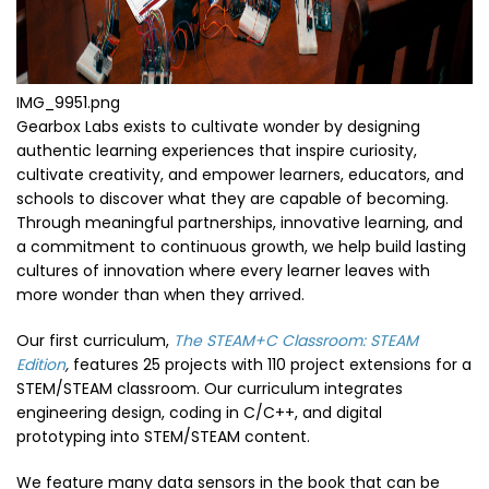
IMG_9951.png
Gearbox Labs exists to cultivate wonder by designing
authentic learning experiences that inspire curiosity,
cultivate creativity, and empower learners, educators, and
schools to discover what they are capable of becoming.
Through meaningful partnerships, innovative learning, and
a commitment to continuous growth, we help build lasting
cultures of innovation where every learner leaves with
more wonder than when they arrived.
Our first curriculum,
The STEAM+C Classroom: STEAM
Edition
,
features 25 projects with 110 project extensions for a
STEM/STEAM classroom. Our curriculum integrates
engineering design, coding in C/C++, and digital
prototyping into STEM/STEAM content.
We feature many data sensors in the book that can be