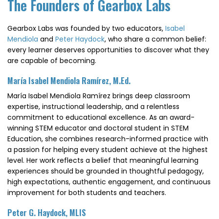
The Founders of Gearbox Labs
Gearbox Labs was founded by two educators,
Isabel
Mendiola
and
Peter Haydock
, who share a common belief:
every learner deserves opportunities to discover what they
are capable of becoming.
María Isabel Mendiola Ramírez, M.Ed.
María Isabel Mendiola Ramírez brings deep classroom
expertise, instructional leadership, and a relentless
commitment to educational excellence. As an award-
winning STEM educator and doctoral student in STEM
Education, she combines research-informed practice with
a passion for helping every student achieve at the highest
level. Her work reflects a belief that meaningful learning
experiences should be grounded in thoughtful pedagogy,
high expectations, authentic engagement, and continuous
improvement for both students and teachers.
Peter G. Haydock, MLIS