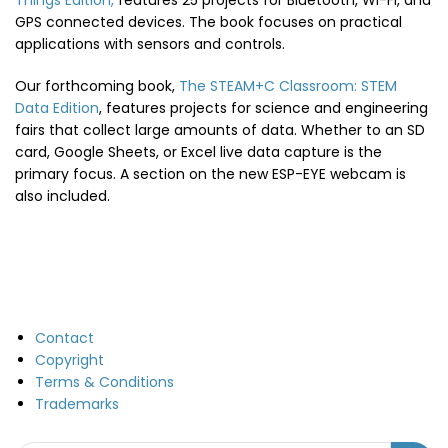
Things Edition,
features 25 projects for Bluetooth, Wi-Fi, and
GPS connected devices. The book focuses on practical
applications with sensors and controls.
Our forthcoming book,
The STEAM+C Classroom: STEM
Data Edition
, features projects for science and engineering
fairs that collect large amounts of data. Whether to an SD
card, Google Sheets, or Excel live data capture is the
primary focus. A section on the new ESP-EYE webcam is
also included.
Contact
Copyright
Terms & Conditions
Trademarks