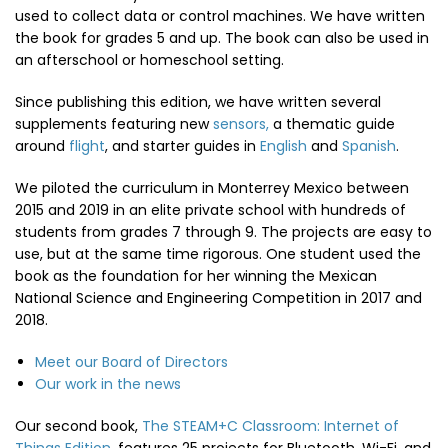
used to collect data or control machines. We have written
the book for grades 5 and up. The book can also be used in
an afterschool or homeschool setting.
Since publishing this edition, we have written several
supplements featuring new
sensors,
a thematic guide
around
flight
, and starter guides in
English
and
Spanish
.
We piloted the curriculum in Monterrey Mexico between
2015 and 2019 in an elite private school with hundreds of
students from grades 7 through 9. The projects are easy to
use, but at the same time rigorous. One student used the
book as the foundation for her winning the Mexican
National Science and Engineering Competition in 2017 and
2018.
Meet our Board of Directors
Our work in the news
Our second book,
The STEAM+C Classroom: Internet of