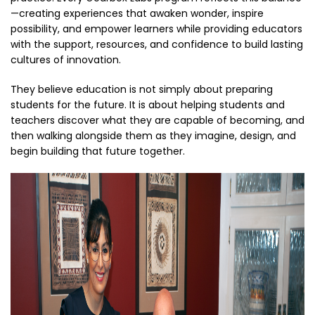
—creating experiences that awaken wonder, inspire
possibility, and empower learners while providing educators
with the support, resources, and confidence to build lasting
cultures of innovation.
They believe education is not simply about preparing
students for the future. It is about helping students and
teachers discover what they are capable of becoming, and
then walking alongside them as they imagine, design, and
begin building that future together.
Thumbnail