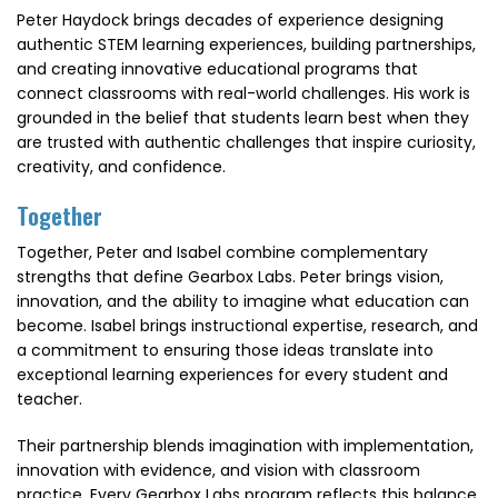
Peter Haydock brings decades of experience designing
authentic STEM learning experiences, building partnerships,
and creating innovative educational programs that
connect classrooms with real-world challenges. His work is
grounded in the belief that students learn best when they
are trusted with authentic challenges that inspire curiosity,
creativity, and confidence.
Together
Together, Peter and Isabel combine complementary
strengths that define Gearbox Labs. Peter brings vision,
innovation, and the ability to imagine what education can
become. Isabel brings instructional expertise, research, and
a commitment to ensuring those ideas translate into
exceptional learning experiences for every student and
teacher.
Their partnership blends imagination with implementation,
innovation with evidence, and vision with classroom
practice. Every Gearbox Labs program reflects this balance