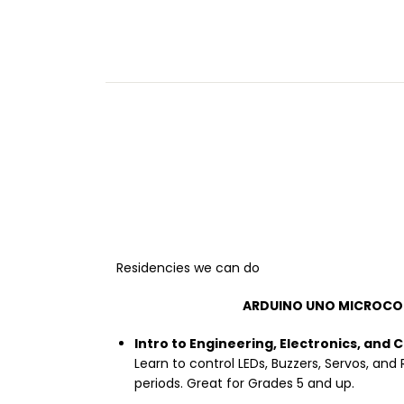
Residencies we can do
ARDUINO UNO MICROCO
Intro to Engineering, Electronics, and 
Learn to control LEDs, Buzzers, Servos, and 
periods. Great for Grades 5 and up.