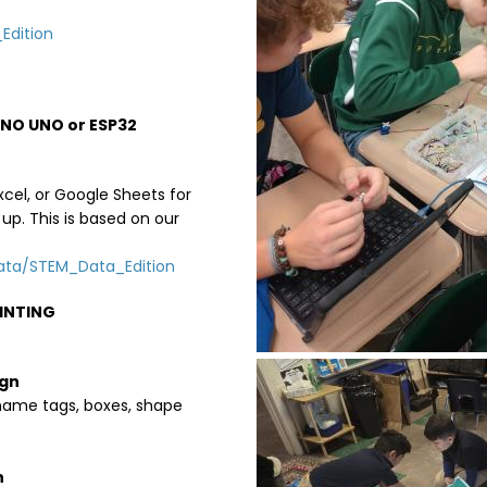
Edition
NO UNO or ESP32
cel, or Google Sheets for
up. This is based on our
Data/STEM_Data_Edition
RINTING
Image
ign
 name tags, boxes, shape
n