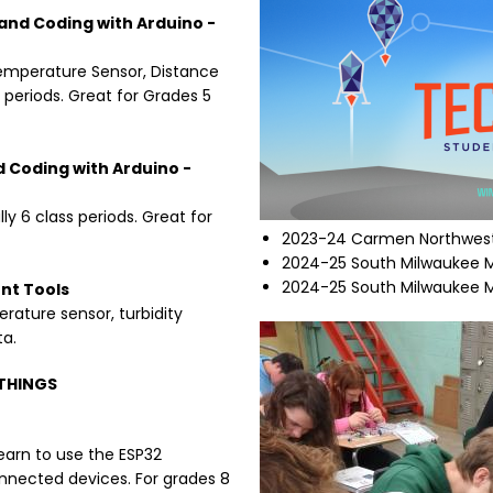
and Coding with Arduino -
Temperature Sensor, Distance
s periods. Great for Grades 5
d Coding with Arduino -
ly 6 class periods. Great for
2023-24 Carmen Northwest
2024-25 South Milwaukee M
2024-25 South Milwaukee M
nt Tools
rature sensor, turbidity
Image
ta.
 THINGS
earn to use the ESP32
onnected devices. For grades 8