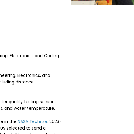
ing, Electronics, and Coding
neering, Electronics, and
cluding distance,
ter quality testing sensors
lids, and water temperature.
te in the
NASA Techrise
. 2023-
 US selected to send a