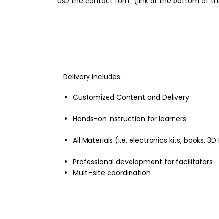
Use the contact form (link at the bottom of th
Delivery includes:
Customized Content and Delivery
Hands-on instruction for learners
All Materials (i.e. electronics kits, books, 3
Professional development for facilitators
Multi-site coordination