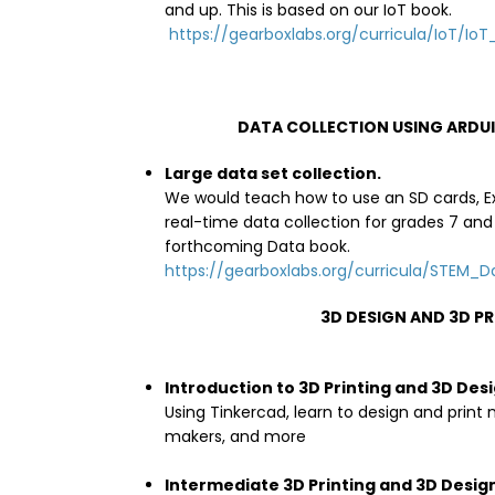
and up. This is based on our IoT book.
https://gearboxlabs.org/curricula/IoT/IoT_
DATA COLLECTION USING ARDUI
Large data set collection.
We would teach how to use an SD cards, Ex
real-time data collection for grades 7 and 
forthcoming Data book.
https://gearboxlabs.org/curricula/STEM_
3D DESIGN AND 3D P
Introduction to 3D Printing and 3D Des
Using Tinkercad, learn to design and print
makers, and more
Intermediate 3D Printing and 3D Desig