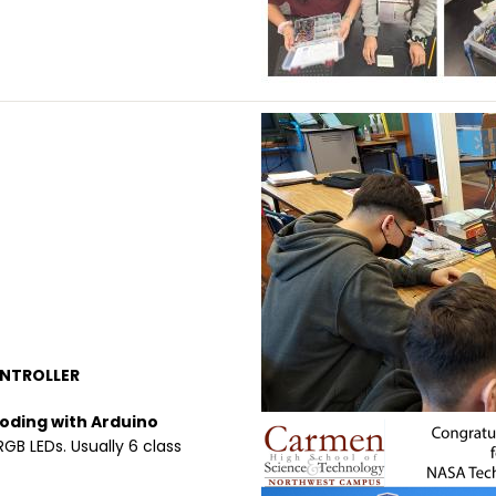
Image
NTROLLER
Coding with Arduino
Image
RGB LEDs. Usually 6 class