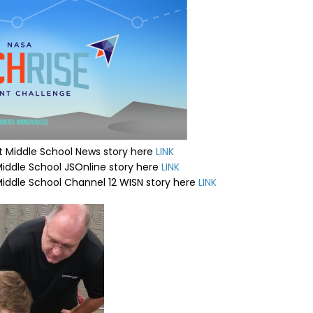
 Middle School News story here
LINK
iddle School JSOnline story here
LINK
iddle School Channel 12 WISN story here
LINK