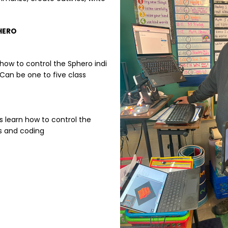
HERO
how to control the Sphero indi
 Can be one to five class
s learn how to control the
cs and coding