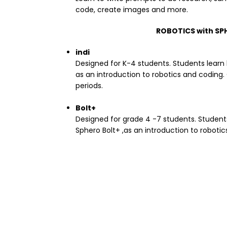
code, create images and more.
ROBOTICS with SP
indi
Designed for K-4 students. Students learn 
as an introduction to robotics and coding.
periods.
Bolt+
Designed for grade 4 -7 students. Student
Sphero Bolt+ ,as an introduction to roboti