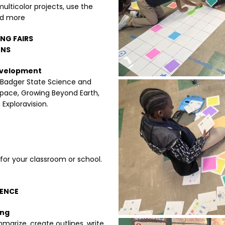
multicolor projects, use the
nd more
ING FAIRS
ONS
Development
 Badger State Science and
Image
Space, Growing Beyond Earth,
Exploravision.
or your classroom or school.
GENCE
ing
marize, create outlines, write
Image