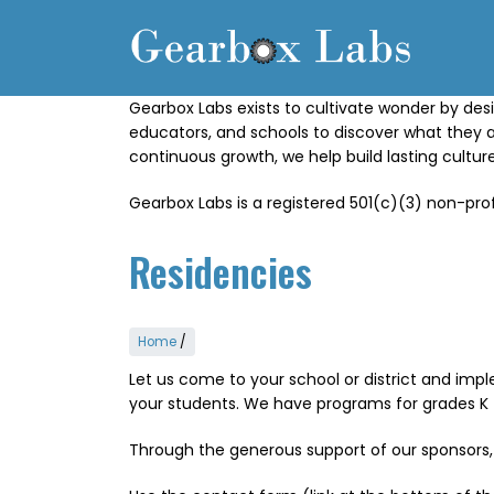
Skip
to
main
content
Gearbox Labs exists to cultivate wonder by desi
educators, and schools to discover what they 
continuous growth, we help build lasting cultu
Gearbox Labs is a registered 501(c)(3) non-prof
Residencies
Home
/
Let us come to your school or district and imple
your students. We have programs for grades K 
Through the generous support of our sponsors,