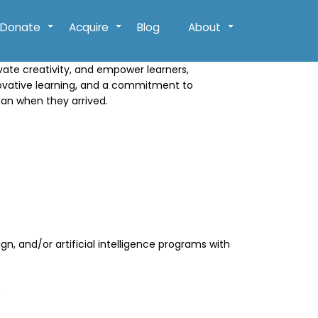
Donate
Acquire
Blog
About
+
+
+
ivate creativity, and empower learners,
novative learning, and a commitment to
han when they arrived.
n, and/or artificial intelligence programs with
.