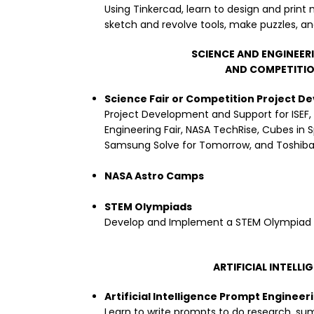
Using Tinkercad, learn to design and print 
sketch and revolve tools, make puzzles, a
SCIENCE AND ENGINEER
AND COMPETITI
Science Fair or Competition Project 
Project Development and Support for ISEF,
Engineering Fair, NASA TechRise, Cubes in 
Samsung Solve for Tomorrow, and Toshiba 
NASA Astro Camps
STEM Olympiads
Develop and Implement a STEM Olympiad f
ARTIFICIAL INTELLI
Artificial Intelligence Prompt Engineer
Learn to write prompts to do research, sum