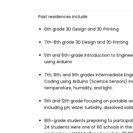
Past residences
include:
6th grade 3D Design and 3D Printing
7th-8th grade 3D Design and 3D Printing
5th and 6th-grade Introduction to Engineer
using Arduino
7th, 8th, and 9th grades Intermediate Engi
Coding using Arduino (Science Sensors) in
temperature, humidity, and light.
11th and 12th grade focusing on portable wa
including pH, water turbidity, dissolved so
8th-grade students preparing to participa
24 Students were one of 60 schools in the