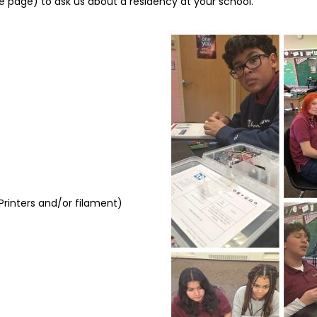
e page) to ask us about a residency at your school.
Image
D Printers and/or filament)