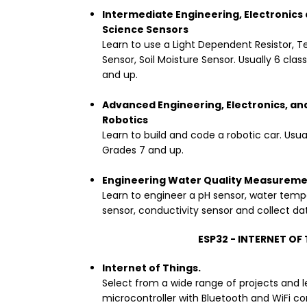
Intermediate Engineering, Electronics 
Science Sensors
Learn to use a Light Dependent Resistor, 
Sensor, Soil Moisture Sensor. Usually 6 clas
and up.
Advanced Engineering, Electronics, an
Robotics
Learn to build and code a robotic car. Usual
Grades 7 and up.
Engineering Water Quality Measureme
Learn to engineer a pH sensor, water tempe
sensor, conductivity sensor and collect da
ESP32 - INTERNET OF
Internet of Things.
Select from a wide range of projects and l
microcontroller with Bluetooth and WiFi c