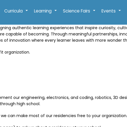
Curricula
Learning
Science Fairs
Events
+
+
+
+
gning authentic learning experiences that inspire curiosity, cult
are capable of becoming. Through meaningful partnerships, in
res of innovation where every learner leaves with more wonder t
it organization.
ment our engineering, electronics, and coding, robotics, 3D desig
through high school.
 we can make most of our residencies free to your organization