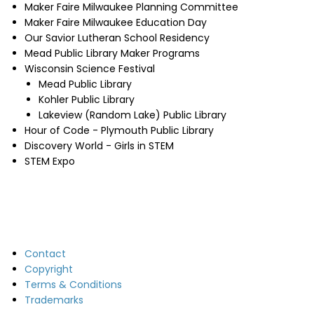
Maker Faire Milwaukee Planning Committee
Maker Faire Milwaukee Education Day
Our Savior Lutheran School Residency
Mead Public Library Maker Programs
Wisconsin Science Festival
Mead Public Library
Kohler Public Library
Lakeview (Random Lake) Public Library
Hour of Code - Plymouth Public Library
Discovery World - Girls in STEM
STEM Expo
Contact
Copyright
Terms & Conditions
Trademarks