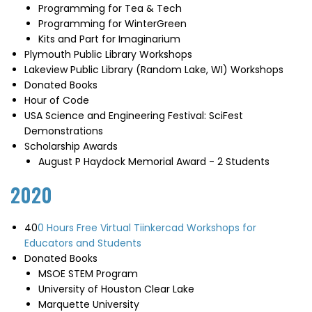
Programming for Tea & Tech
Programming for WinterGreen
Kits and Part for Imaginarium
Plymouth Public Library Workshops
Lakeview Public Library (Random Lake, WI) Workshops
Donated Books
Hour of Code
USA Science and Engineering Festival: SciFest
Demonstrations
Scholarship Awards
August P Haydock Memorial Award - 2 Students
2020
40
0 Hours Free Virtual Tiinkercad Workshops for
Educators and Students
Donated Books
MSOE STEM Program
University of Houston Clear Lake
Marquette University