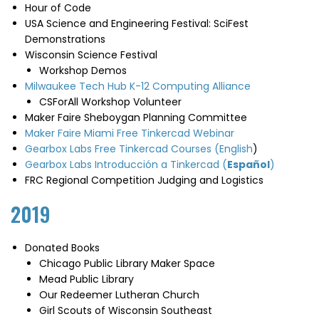
Hour of Code
USA Science and Engineering Festival: SciFest
Demonstrations
Wisconsin Science Festival
Workshop Demos
Milwaukee Tech Hub K-12 Computing Alliance
CSForAll Workshop Volunteer
Maker Faire Sheboygan Planning Committee
Maker Faire Miami Free Tinkercad Webinar
Gearbox Labs Free Tinkercad Courses (English
)
Gearbox Labs Introducción a Tinkercad (
Español
)
FRC Regional Competition Judging and Logistics
2019
Donated Books
Chicago Public Library Maker Space
Mead Public Library
Our Redeemer Lutheran Church
Girl Scouts of Wisconsin Southeast