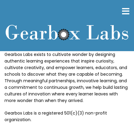
Skip
to
main
content
Gearbox Labs exists to cultivate wonder by designing
authentic learning experiences that inspire curiosity,
cultivate creativity, and empower learners, educators, and
schools to discover what they are capable of becoming.
Through meaningful partnerships, innovative learning, and
a commitment to continuous growth, we help build lasting
cultures of innovation where every learner leaves with
more wonder than when they arrived.
Gearbox Labs is a registered 501(c)(3) non-profit
organization.