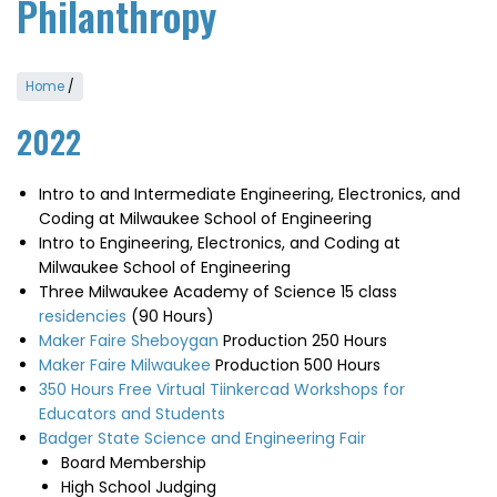
Philanthropy
Home
/
2022
Intro to and Intermediate Engineering, Electronics, and
Coding at Milwaukee School of Engineering
Intro to Engineering, Electronics, and Coding at
Milwaukee School of Engineering
Three Milwaukee Academy of Science 15 class
residencies
(90 Hours)
Maker Faire Sheboygan
Production 250 Hours
Maker Faire Milwaukee
Production 500 Hours
350 Hours Free Virtual Tiinkercad Workshops for
Educators and Students
Badger State Science and Engineering Fair
Board Membership
High School Judging