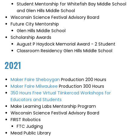
Student Mentorship for Whitefish Bay Middle School
and Glen Hills Middle School
Wisconsin Science Festival Advisory Board
Future City Mentorship
Glen Hills Middle School
Scholarship Awards
August P Haydock Memorial Award - 2 Student
Classroom Residency Glen Hills Middle School
2021
Maker Faire Sheboygan
Production 200 Hours
Maker Faire Milwaukee
Production 300 Hours
350 Hours Free Virtual Tiinkercad Workshops for
Educators and Students
Make Learning Labs Mentorship Program
Wisconsin Science Festival Advisory Board
FIRST Robotics
FTC Judging
Mead Public Library