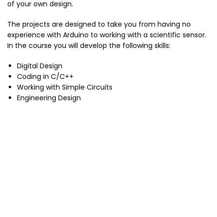
of your own design.
The projects are designed to take you from having no
experience with Arduino to working with a scientific sensor.
In the course you will develop the following skills:
Digital Design
Coding in C/C++
Working with Simple Circuits
Engineering Design