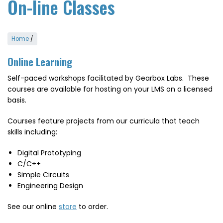
On-line Classes
Home
/
Online Learning
Self-paced workshops facilitated by Gearbox Labs. These
courses are available for hosting on your LMS on a licensed
basis.
Courses feature projects from our curricula that teach
skills including:
Digital Prototyping
C/C++
Simple Circuits
Engineering Design
See our online
store
to order.