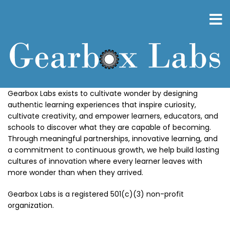
Skip
to
main
content
Gearbox Labs exists to cultivate wonder by designing
authentic learning experiences that inspire curiosity,
cultivate creativity, and empower learners, educators, and
schools to discover what they are capable of becoming.
Through meaningful partnerships, innovative learning, and
a commitment to continuous growth, we help build lasting
cultures of innovation where every learner leaves with
more wonder than when they arrived.
Gearbox Labs is a registered 501(c)(3) non-profit
organization.