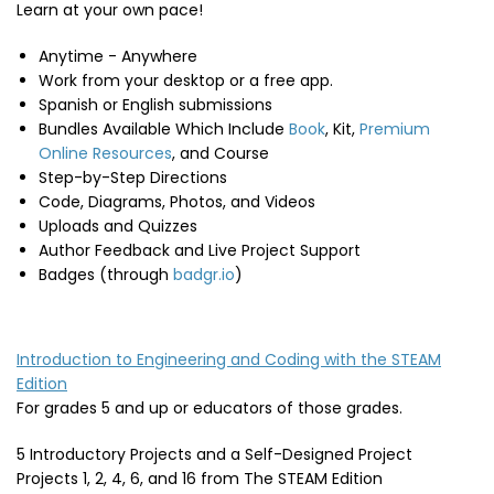
Learn at your own pace!
Anytime - Anywhere
Work from your desktop or a free app.
Spanish or English submissions
Bundles Available Which Include
Book
, Kit,
Premium
Online Resources
, and Course
Step-by-Step Directions
Code, Diagrams, Photos, and Videos
Uploads and Quizzes
Author Feedback and Live Project Support
Badges (through
badgr.io
)
Introduction to Engineering and Coding with the STEAM
Edition
For grades 5 and up or educators of those grades.
5 Introductory Projects and a Self-Designed Project
Projects 1, 2, 4, 6, and 16 from The STEAM Edition