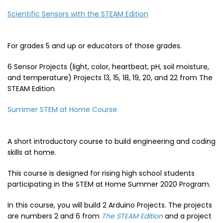
Scientific Sensors with the STEAM Edition
For grades 5 and up or educators of those grades.
6 Sensor Projects (light, color, heartbeat, pH, soil moisture,
and temperature) Projects 13, 15, 18, 19, 20, and 22 from The
STEAM Edition
Summer STEM at Home Course
A short introductory course to build engineering and coding
skills at home.
This course is designed for rising high school students
participating in the STEM at Home Summer 2020 Program.
In this course, you will build 2 Arduino Projects. The projects
are numbers 2 and 6 from
The STEAM Edition
and a project