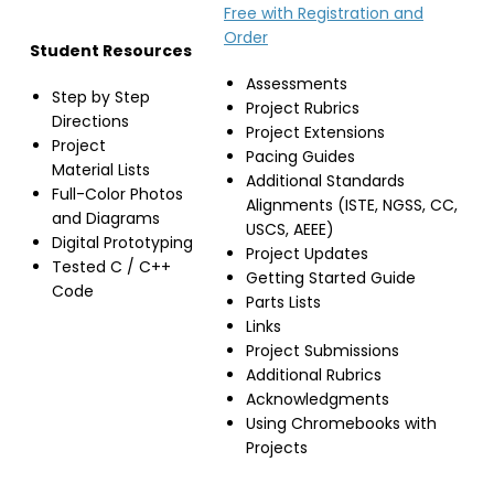
Free with Registration and
Order
Student Resources
Assessments
Step by Step
Project Rubrics
Directions
Project Extensions
Project
Pacing Guides
Material Lists
Additional Standards
Full-Color Photos
Alignments (ISTE, NGSS, CC,
and Diagrams
USCS, AEEE)
Digital Prototyping
Project Updates
Tested C / C++
Getting Started Guide
Code
Parts Lists
Links
Project Submissions
Additional Rubrics
Acknowledgments
Using Chromebooks with
Projects