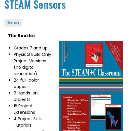
STEAM Sensors
Home
/
The Booklet
Image
Grades 7 and up
Physical Build Only
Project Versions
(no digital
simulation)
24 full-color
pages
6 Hands-on
projects
15 Project
Extensions
4 Project Skills
Tutorials