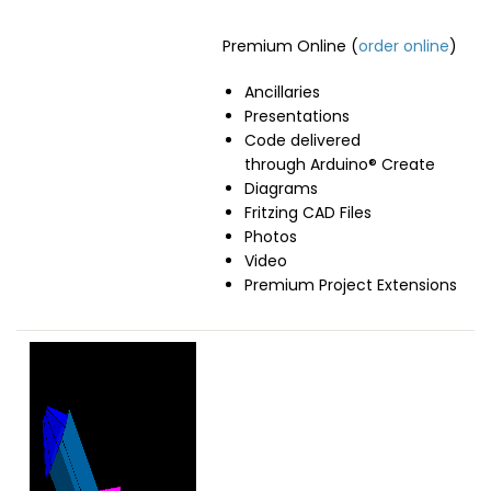
Premium Online (
order online
)
Ancillaries
Presentations
Code delivered
through Arduino® Create
Diagrams
Fritzing CAD Files
Photos
Video
Premium Project Extensions
Image