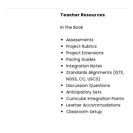
Teacher Resources
In the Book
Assessments
Project Rubrics
Project Extensions
Pacing Guides
Integration Notes
Standards Alignments (ISTE,
NGSS, CC, USCS)
Discussion Questions
Anticipatory Sets
Curricular Integration Points
Learner Accommodations
Classroom Setup