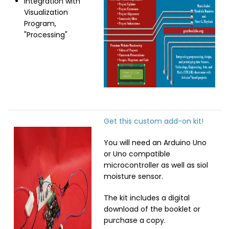
Integration with
Visualization
Program,
"Processing"
Get this custom add-on kit!
Image
You will need an Arduino Uno
or Uno compatible
microcontroller as well as siol
moisture sensor.
The kit includes a digital
download of the booklet or
purchase a copy.