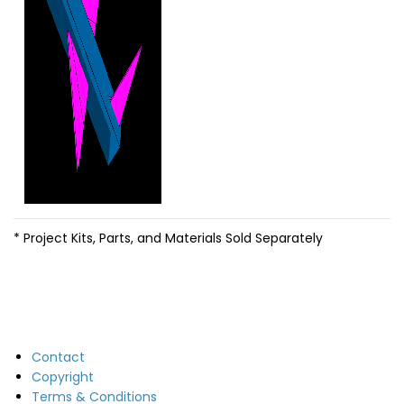
* Project Kits, Parts, and Materials Sold Separately
Contact
Copyright
Terms & Conditions