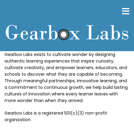
Skip
to
main
content
Gearbox Labs exists to cultivate wonder by designing
authentic learning experiences that inspire curiosity,
cultivate creativity, and empower learners, educators, and
schools to discover what they are capable of becoming.
Through meaningful partnerships, innovative learning, and
a commitment to continuous growth, we help build lasting
cultures of innovation where every learner leaves with
more wonder than when they arrived.
Gearbox Labs is a registered 501(c)(3) non-profit
organization.