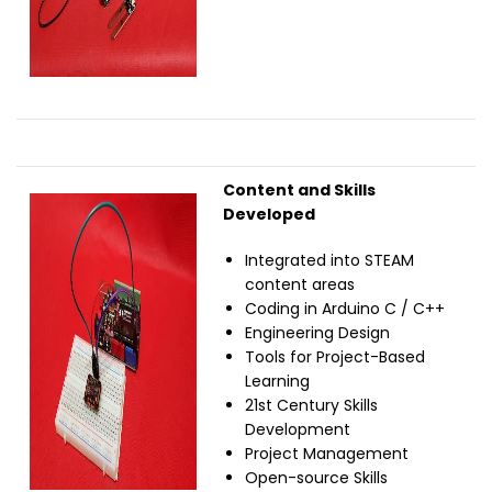
Content and Skills
Image
Developed
Integrated into STEAM
content areas
Coding in Arduino C / C++
Engineering Design
Tools for Project-Based
Learning
21st Century Skills
Development
Project Management
Open-source Skills