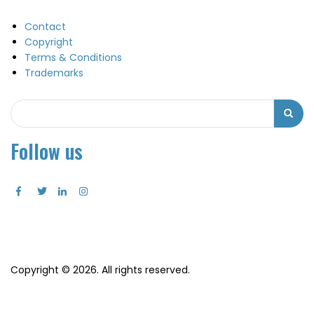
Contact
Copyright
Terms & Conditions
Trademarks
Search
Search
Follow us
Copyright © 2026. All rights reserved.