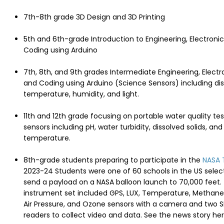
7th-8th grade 3D Design and 3D Printing
5th and 6th-grade Introduction to Engineering, Electronic
Coding using Arduino
7th, 8th, and 9th grades Intermediate Engineering, Electr
and Coding using Arduino (Science Sensors) including di
temperature, humidity, and light.
11th and 12th grade focusing on portable water quality tes
sensors including pH, water turbidity, dissolved solids, an
temperature.
8th-grade students preparing to participate in the
NASA 
2023-24 Students were one of 60 schools in the US selec
send a payload on a NASA balloon launch to 70,000 feet.
instrument set included GPS, LUX, Temperature, Methane
Air Pressure, and Ozone sensors with a camera and two 
readers to collect video and data. See the news story he