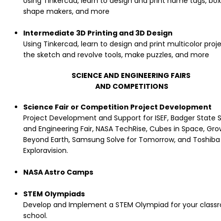
Using Tinkercad, learn to design and print name tags, box
shape makers, and more
Intermediate 3D Printing and 3D Design
Using Tinkercad, learn to design and print multicolor proj
the sketch and revolve tools, make puzzles, and more
SCIENCE AND ENGINEERING FAIRS
AND COMPETITIONS
Science Fair or Competition Project Development
Project Development and Support for ISEF, Badger State 
and Engineering Fair, NASA TechRise, Cubes in Space, Gro
Beyond Earth, Samsung Solve for Tomorrow, and Toshiba
Exploravision.
NASA Astro Camps
STEM Olympiads
Develop and Implement a STEM Olympiad for your class
school.