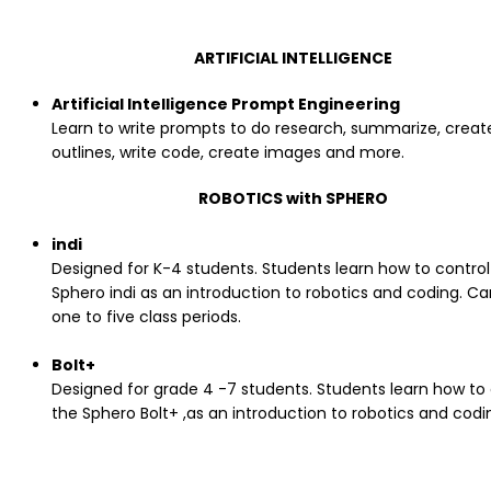
ARTIFICIAL INTELLIGENCE
Artificial Intelligence Prompt Engineering
Learn to write prompts to do research, summarize, creat
outlines, write code, create images and more.
ROBOTICS with SPHERO
indi
Designed for K-4 students. Students learn how to control
Sphero indi as an introduction to robotics and coding. C
one to five class periods.
Bolt+
Designed for grade 4 -7 students. Students learn how to 
the Sphero Bolt+ ,as an introduction to robotics and codi