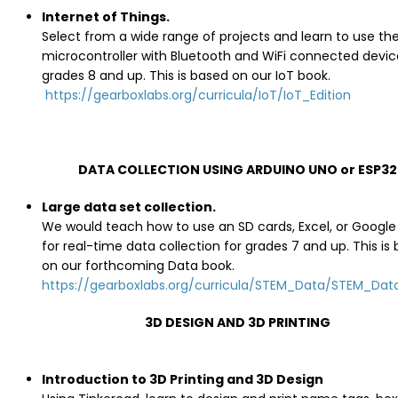
Internet of Things.
Select from a wide range of projects and learn to use th
microcontroller with Bluetooth and WiFi connected device
grades 8 and up. This is based on our IoT book.
https://gearboxlabs.org/curricula/IoT/IoT_Edition
DATA COLLECTION USING ARDUINO UNO or ESP32
Large data set collection.
We would teach how to use an SD cards, Excel, or Google
for real-time data collection for grades 7 and up. This is
on our forthcoming Data book.
https://gearboxlabs.org/curricula/STEM_Data/STEM_Data
3D DESIGN AND 3D PRINTING
Introduction to 3D Printing and 3D Design