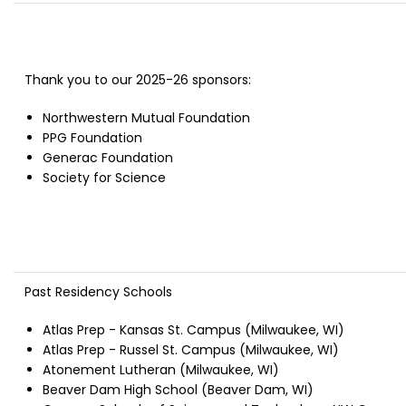
Thank you to our 2025-26 sponsors:
Northwestern Mutual Foundation
PPG Foundation
Generac Foundation
Society for Science
Past Residency Schools
Atlas Prep - Kansas St. Campus (Milwaukee, WI)
Atlas Prep - Russel St. Campus (Milwaukee, WI)
Atonement Lutheran (Milwaukee, WI)
Beaver Dam High School (Beaver Dam, WI)