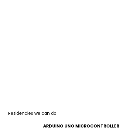
Residencies we can do
ARDUINO UNO MICROCONTROLLER