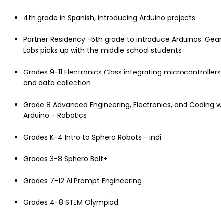
4th grade in Spanish, introducing Arduino projects.
Partner Residency -5th grade to introduce Arduinos. Gea
Labs picks up with the middle school students
Grades 9-11 Electronics Class integrating microcontrollers
and data collection
Grade 8 Advanced Engineering, Electronics, and Coding w
Arduino - Robotics
Grades K-4 Intro to Sphero Robots - indi
Grades 3-8 Sphero Bolt+
Grades 7-12 AI Prompt Engineering
Grades 4-8 STEM Olympiad