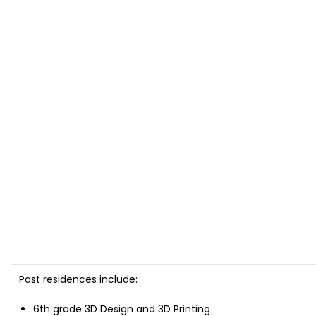
Past residences
include:
6th grade 3D Design and 3D Printing