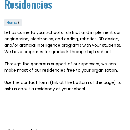
Residencies
Home
/
Let us come to your school or district and implement our
engineering, electronics, and coding, robotics, 3D design,
and/or artificial intelligence programs with your students.
We have programs for grades K through high school.
Through the generous support of our sponsors, we can
make most of our residencies free to your organization.
Use the contact form (link at the bottom of the page) to
ask us about a residency at your school.