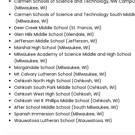
Carmen Schools of Science and Technology, NW Campu
(Milwaukee, WI)
Carmen Schools of Science and Technology South Middl
(Milwaukee, WI)
Deer Creek Middle School (St. Francis, WI)
Glen Hills Middle School (Glendale, WI)
Jefferson Middle School (Jefferson, WI)
Marshal High School (Milwaukee, WI)
Milwaukee Academy of Science Middle and High School
(Milwaukee, WI)
Morgandale School (Milwaukee, WI)
Mt Calvary Lutheran School (Milwaukee, WI)
Oshkosh North High School (Oshkosh, WI)
Oshkosh South Park Middle School (Oshkosh, WI)
Oshkosh West High School (Oshkosh, WI)
Oshkosh Vel R. Phillips Middle School (Oshkosh, WI)
After School Middle School (South Milwaukee, WI)
Spanish Immersion School (Milwaukee, WI)
Wauwatosa Lutheran School (Wauwatosa, WI)