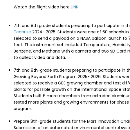
Watch the flight video here
LINK
7th and 8th grade students preparing to participate in t
Techrise
2024- 2025. Students were one of 60 schools in
selected to send a payload on a NASA balloon launch to 
feet. The instrument set included Temperature, Humidity
Benzene, and Methane with a camera and two SD Card r
to collect video and data.
7th and 8th-grade students preparing to participate in 
Growing Beyond Earth Program 2025- 2026. Students wer
selected to receive a GBE growing chamber and test diff
plants for possible growth on the International Space Stat
Students built 6 more chambers from extruded alumin
tested more plants and growing environments for phase 
program.
Prepare 8th-grade students for the Mars Innovation Chal
Submission of an automated environmental control sys