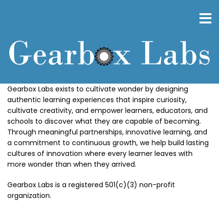
Skip
to
main
content
Gearbox Labs exists to cultivate wonder by designing
authentic learning experiences that inspire curiosity,
cultivate creativity, and empower learners, educators, and
schools to discover what they are capable of becoming.
Through meaningful partnerships, innovative learning, and
a commitment to continuous growth, we help build lasting
cultures of innovation where every learner leaves with
more wonder than when they arrived.
Gearbox Labs is a registered 501(c)(3) non-profit
organization.