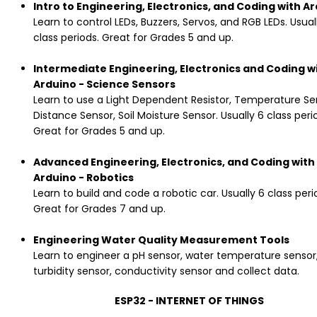
Intro to Engineering, Electronics, and Coding with A
Learn to control LEDs, Buzzers, Servos, and RGB LEDs. Usual
class periods. Great for Grades 5 and up.
Intermediate Engineering, Electronics and Coding w
Arduino - Science Sensors
Learn to use a Light Dependent Resistor, Temperature Se
Distance Sensor, Soil Moisture Sensor. Usually 6 class peri
Great for Grades 5 and up.
Advanced Engineering, Electronics, and Coding with
Arduino - Robotics
Learn to build and code a robotic car. Usually 6 class peri
Great for Grades 7 and up.
Engineering Water Quality Measurement Tools
Learn to engineer a pH sensor, water temperature sensor
turbidity sensor, conductivity sensor and collect data.
ESP32 - INTERNET OF THINGS