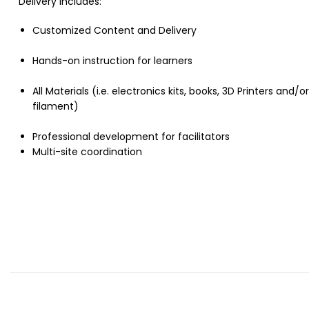
Delivery includes:
Customized Content and Delivery
Hands-on instruction for learners
All Materials (i.e. electronics kits, books, 3D Printers and/or
filament)
Professional development for facilitators
Multi-site coordination