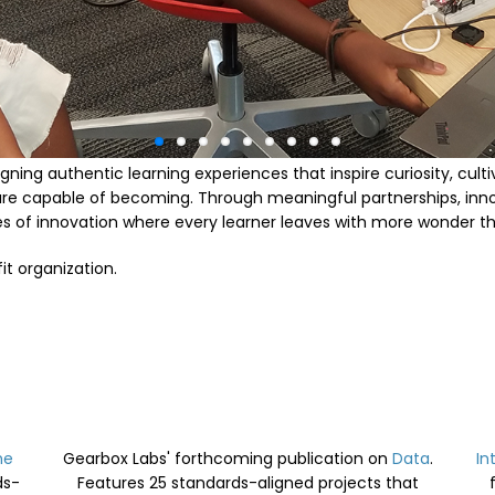
gning authentic learning experiences that inspire curiosity, cult
are capable of becoming. Through meaningful partnerships, in
res of innovation where every learner leaves with more wonder t
it organization.
he
Gearbox Labs' forthcoming publication on
Data
.
In
ds-
Features
25 standards-aligned projects that