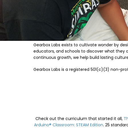
Gearbox Labs exists to cultivate wonder by desi
educators, and schools to discover what they 
continuous growth, we help build lasting cultu
Gearbox Labs is a registered 501(c)(3) non-prof
Check out the curriculum that started it all,
T
Arduino® Classroom: STEAM Edition
. 25 standar