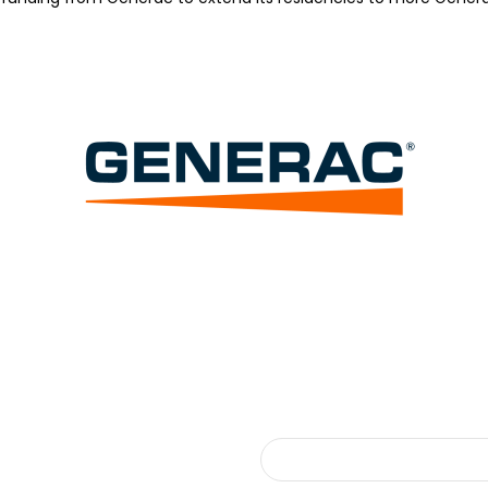
Search
Search