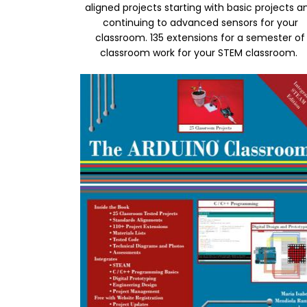
aligned projects starting with basic projects a
continuing to advanced sensors for your
classroom. 135 extensions for a semester of
classroom work for your STEM classroom.
Image