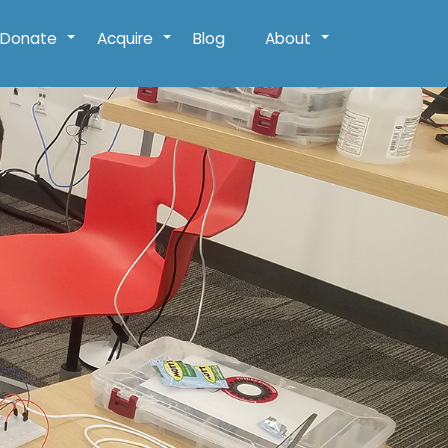
Donate
Acquire
Blog
About
+
+
+