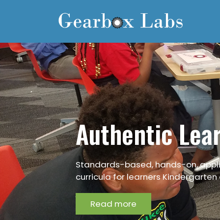
Skip
to
main
content
Authentic Lea
Standards-based, hands-on, appl
curricula for learners Kindergarten
Read more