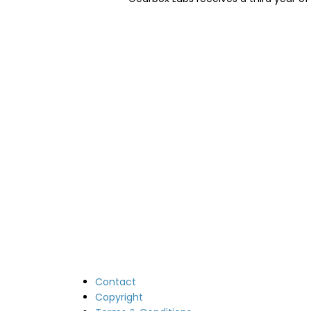
Image
Contact
Copyright