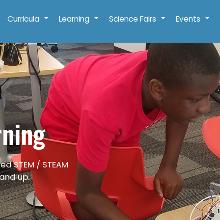
Curricula
Learning
Science Fairs
Events
+
+
+
+
rning
ied STEM / STEAM
 and up.