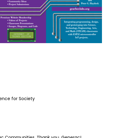
ience for Society
rac Communities. Thank you, Generac!