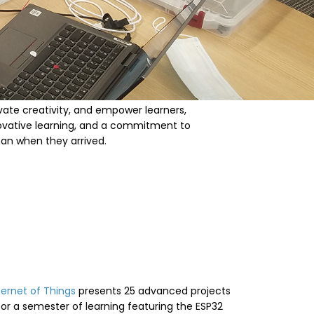
ivate creativity, and empower learners,
novative learning, and a commitment to
han when they arrived.
ternet of Things
presents 25 advanced projects
for a semester of learning featuring the ESP32