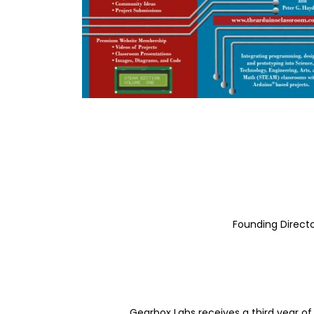
Founding Directo
Gearbox Labs receives a third year 