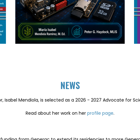
NEWS
r, Isabel Mendiola, is selected as a 2026 - 2027 Advocate for Sc
Read about her work on her
profile page
.
of funding from Generac to extend its residencies to more Gene