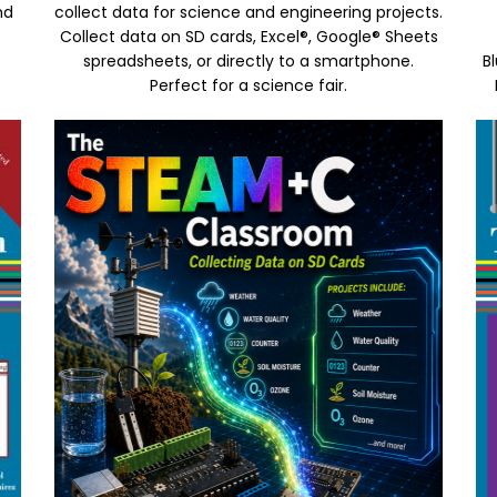
nd
collect data for science and engineering projects.
Collect data on SD cards, Excel®, Google® Sheets
spreadsheets, or directly to a smartphone.
B
Perfect for a science fair.
Image
Im