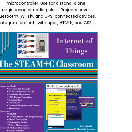
microcontroller. Use for a stand-alone
engineering or coding class. Projects cover
luetooth®, Wi-Fi®, and GPS-connected devices.
Integrate projects with apps, HTML5, and CSS.
age