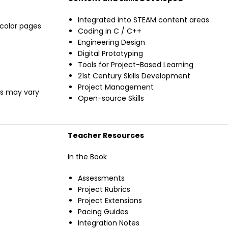
Integrated into STEAM content areas
l-color pages
Coding in C / C++
Engineering Design
Digital Prototyping
Tools for Project-Based Learning
21st Century Skills Development
Project Management
ils may vary
Open-source Skills
Teacher Resources
In the Book
Assessments
Project Rubrics
Project Extensions
Pacing Guides
Integration Notes