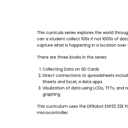
This curricula series explores the world throu
can a student collect 100s if not 1000s of dat
capture what is happening in a location over 
There are three books in the series:
Collecting Data on SD Cards
Direct connections to spreadsheets inclu
Sheets and Excel, a data apps
Visulization of data using LCDs, TFTs, and 
graphing
This curriculum uses the DFRobot ESP32 32E F
microcontroller.