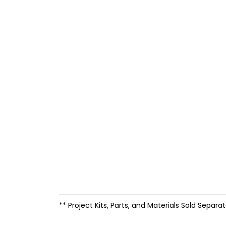
** Project Kits, Parts, and Materials Sold Separat