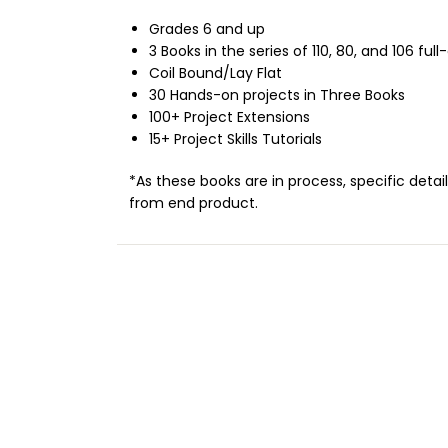
Grades 6 and up
3 Books in the series of 110, 80, and 106 ful
Coil Bound/Lay Flat
30 Hands-on projects in Three Books
100+ Project Extensions
15+ Project Skills Tutorials
*As these books are in process, specific deta
from end product.