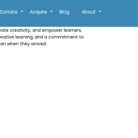
Donate
Acquire
Blog
About
+
+
+
ivate creativity, and empower learners,
novative learning, and a commitment to
han when they arrived.