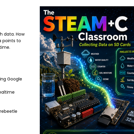
Image
gh data. How
a points to
time.
ding Google
realtime
irebeetle