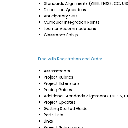
Standards Alignments (AEEE, NGSS, CC, US
Discussion Questions
Anticipatory Sets
Curricular Integration Points
Learner Accommodations
Classroom Setup
Free with Registration and Order
Assessments
Project Rubrics
Project Extensions
Pacing Guides
Additional Standards Alignments (NGSS, C
Project Updates
Getting Started Guide
Parts Lists
Links
Project Submissions