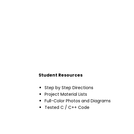
Student Resources
Step by Step Directions
Project Material Lists
Full-Color Photos and Diagrams
Tested C / C++ Code