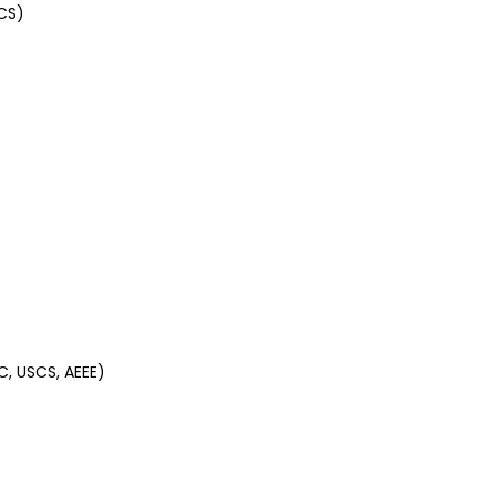
CS)
C, USCS, AEEE)