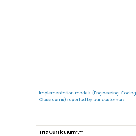
Implementation models (Engineering, Coding
Classrooms) reported by our customers
The Curriculum*,**