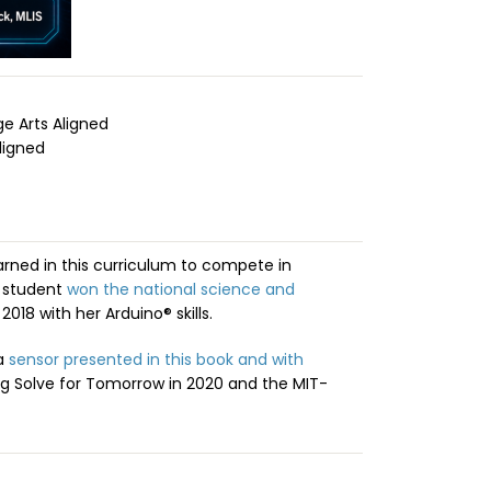
 Arts Aligned
ligned
arned in this curriculum to compete in
e student
won the national science and
2018 with her Arduino® skills.
 a
sensor presented in this book and with
g Solve for Tomorrow in 2020 and the MIT-