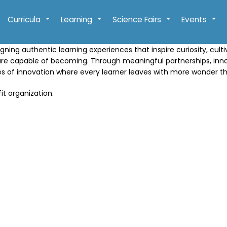
Curricula
Learning
Science Fairs
Events
+
+
+
+
gning authentic learning experiences that inspire curiosity, cult
are capable of becoming. Through meaningful partnerships, in
res of innovation where every learner leaves with more wonder t
it organization.