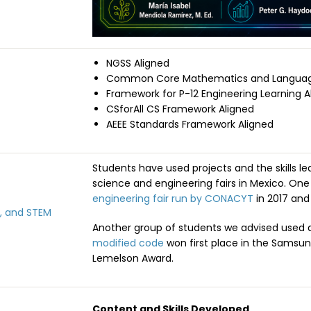
NGSS Aligned
Common Core Mathematics and Language
Framework for P-12 Engineering Learning A
CSforAll CS Framework Aligned
AEEE Standards Framework Aligned
Students have used projects and the skills le
science and engineering fairs in Mexico. On
engineering fair run by CONACYT
in 2017 and 
, and STEM
Another group of students we advised used
modified code
won first place in the Samsun
Lemelson Award.
Content and Skills Developed