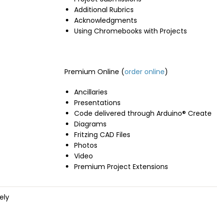
Additional Rubrics
Acknowledgments
Using Chromebooks with Projects
Premium Online (
order online
)
Ancillaries
Presentations
Code delivered through Arduino® Create
Diagrams
Fritzing CAD Files
Photos
Video
Premium Project Extensions
ely