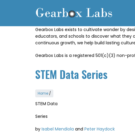
Skip
to
main
content
Gearbox Labs exists to cultivate wonder by desi
educators, and schools to discover what they 
continuous growth, we help build lasting cultu
Gearbox Labs is a registered 501(c)(3) non-prof
STEM Data Series
Home
/
STEM Data
Series
by
Isabel Mendiola
and
Peter Haydock