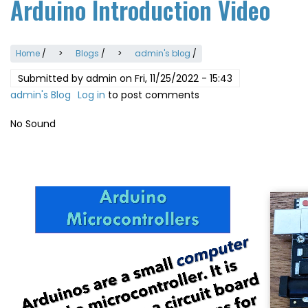
Arduino Introduction Video
Home
/
Blogs
/
admin's blog
/
Submitted by
admin
on
Fri, 11/25/2022 - 15:43
admin's Blog
Log in
to post comments
No Sound
Video
file