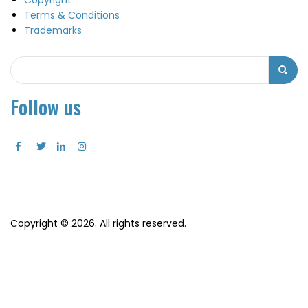
Copyright
Terms & Conditions
Trademarks
Search
Search
Follow us
Copyright © 2026. All rights reserved.