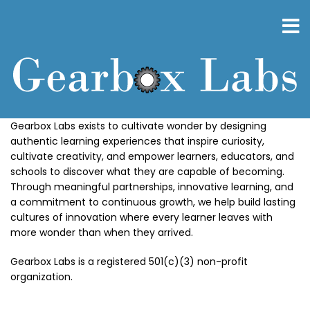
Skip
to
main
content
Gearbox Labs exists to cultivate wonder by designing
authentic learning experiences that inspire curiosity,
cultivate creativity, and empower learners, educators, and
schools to discover what they are capable of becoming.
Through meaningful partnerships, innovative learning, and
a commitment to continuous growth, we help build lasting
cultures of innovation where every learner leaves with
more wonder than when they arrived.
Gearbox Labs is a registered 501(c)(3) non-profit
organization.