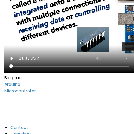
Blog tags
Arduino
Microcontroller
Contact