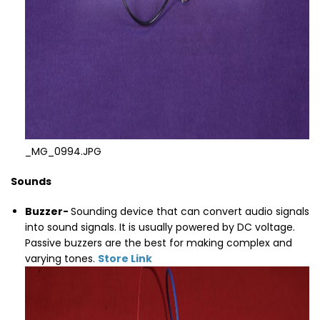
_MG_0994.JPG
Sounds
Buzzer
-
Sounding device that can convert audio signals
into sound signals. It is usually powered by DC voltage.
Passive buzzers are the best for making complex and
varying tones.
Store Link
Thumbnail