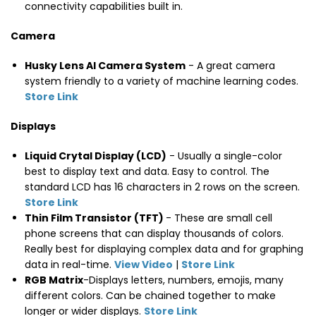
connectivity capabilities built in.
Camera
Husky Lens AI Camera System
- A great camera
system friendly to a variety of machine learning codes.
Store Link
Displays
Liquid Crytal Display (LCD)
- Usually a single-color
best to display text and data. Easy to control. The
standard LCD has 16 characters in 2 rows on the screen.
Store Link
Thin Film Transistor (TFT)
- These are small cell
phone screens that can display thousands of colors.
Really best for displaying complex data and for graphing
data in real-time.
View Video
|
Store Link
RGB Matrix
-Displays letters, numbers, emojis, many
different colors. Can be chained together to make
longer or wider displays.
Store Link