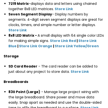
7219 Matrix
-displays data and letters using chained
together 8x8 LED matrices.
Store Link
Seven Segment Display
- Display numbers by
segments. 4-digit seven segment displays are great for
clocks, timers, and simple number or letter displays.
Store Link
8x8 LED Matrix -
A small display with 64 single color LEDs
for making simple signs.
Store Link Red
|
Store Link
Blue
|
Store Link Orange
|
Store Link Yellow/Green
Storage
SD Card Reader
- The card reader can be added to
just about any project to store data.
Store Link
Breadboards
830 Point (Large)
- Manage large project wiring with
the large breadboard. Share power and move data
easily. Snap apart as needed and use the double-sided
tape to affix the breadboard to a surface.
Store Link