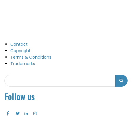
Contact
Copyright
Terms & Conditions
Trademarks
Search
Search
Follow us