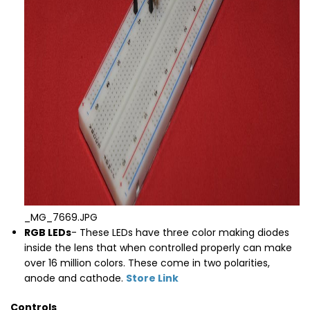
_MG_7669.JPG
RGB LEDs
- These LEDs have three color making diodes
inside the lens that when controlled properly can make
over 16 million colors. These come in two polarities,
anode and cathode.
Store Link
Controls