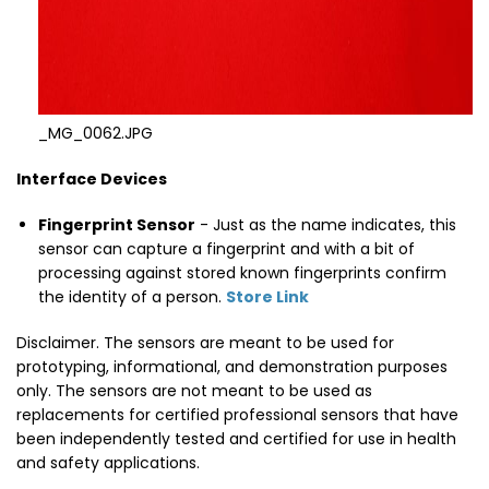
_MG_0062.JPG
Interface Devices
Fingerprint Sensor
- Just as the name indicates, this
sensor can capture a fingerprint and with a bit of
processing against stored known fingerprints confirm
the identity of a person.
Store Link
Disclaimer. The sensors are meant to be used for
prototyping, informational, and demonstration purposes
only. The sensors are not meant to be used as
replacements for certified professional sensors that have
been independently tested and certified for use in health
and safety applications.