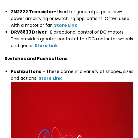
2N2222 Transistor-
Used for general purpose low-
power amplifying or switching applications. Often used
with a motor or fan
Store Link
DRV8833 Driver-
Bidirectional control of DC motors.
This provides greater control of the DC motor for wheels
and gears.
Store Link
Switches and Pushbuttons
Pushbuttons
- These come in a variety of shapes, sizes
and actions.
Store Link
Thumbnail