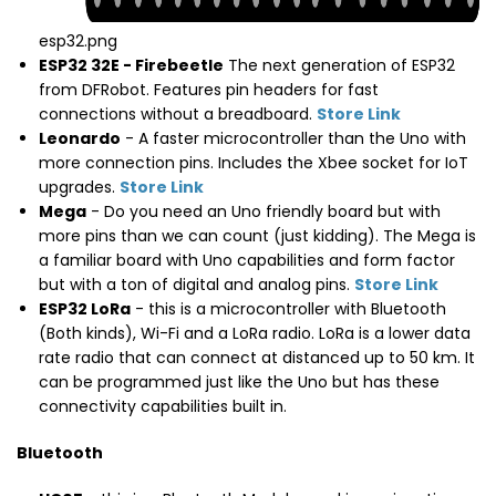
esp32.png
ESP32 32E - Firebeetle
The next generation of ESP32
from DFRobot. Features pin headers for fast
connections without a breadboard.
Store Link
Leonardo
- A faster microcontroller than the Uno with
more connection pins. Includes the Xbee socket for IoT
upgrades.
Store Link
Mega
- Do you need an Uno friendly board but with
more pins than we can count (just kidding). The Mega is
a familiar board with Uno capabilities and form factor
but with a ton of digital and analog pins.
Store Link
ESP32 LoRa
- this is a microcontroller with Bluetooth
(Both kinds), Wi-Fi and a LoRa radio. LoRa is a lower data
rate radio that can connect at distanced up to 50 km. It
can be programmed just like the Uno but has these
connectivity capabilities built in.
Bluetooth