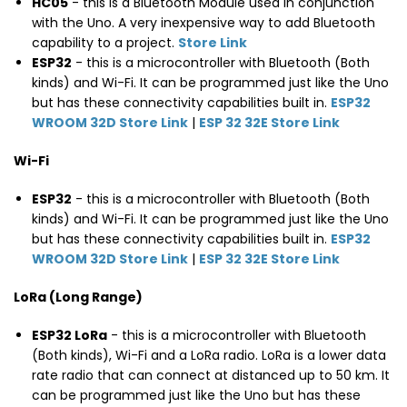
HC05
- this is a Bluetooth Module used in conjunction
with the Uno. A very inexpensive way to add Bluetooth
capability to a project.
Store Link
ESP32
- this is a microcontroller with Bluetooth (Both
kinds) and Wi-Fi. It can be programmed just like the Uno
but has these connectivity capabilities built in.
ESP32
WROOM 32D Store Link
|
ESP 32 32E Store Link
Wi-Fi
ESP32
- this is a microcontroller with Bluetooth (Both
kinds) and Wi-Fi. It can be programmed just like the Uno
but has these connectivity capabilities built in.
ESP32
WROOM 32D Store Link
|
ESP 32 32E Store Link
LoRa (Long Range)
ESP32 LoRa
- this is a microcontroller with Bluetooth
(Both kinds), Wi-Fi and a LoRa radio. LoRa is a lower data
rate radio that can connect at distanced up to 50 km. It
can be programmed just like the Uno but has these