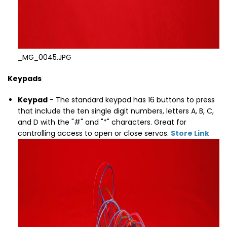
_MG_0045.JPG
Keypads
Keypad
- The standard keypad has 16 buttons to press
that include the ten single digit numbers, letters A, B, C,
and D with the "#" and "*" characters. Great for
controlling access to open or close servos.
Store Link
Thumbnail