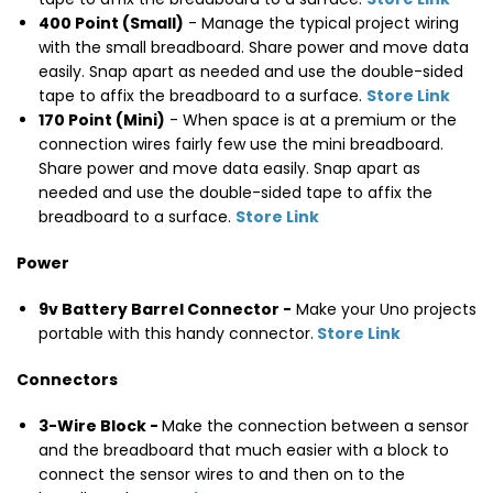
400 Point (Small)
- Manage the typical project wiring
with the small breadboard. Share power and move data
easily. Snap apart as needed and use the double-sided
tape to affix the breadboard to a surface.
Store Link
170 Point (Mini)
- When space is at a premium or the
connection wires fairly few use the mini breadboard.
Share power and move data easily. Snap apart as
needed and use the double-sided tape to affix the
breadboard to a surface.
Store Link
Power
9v Battery Barrel Connector -
Make your Uno projects
portable with this handy connector.
Store Link
Connectors
3-Wire Block -
Make the connection between a sensor
and the breadboard that much easier with a block to
connect the sensor wires to and then on to the