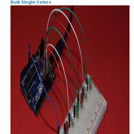
Bulk Single Colors
Thumbnail