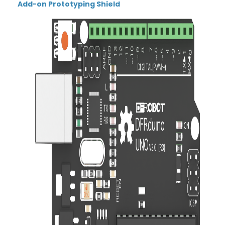
Add-on Prototyping Shield
Thumbnail