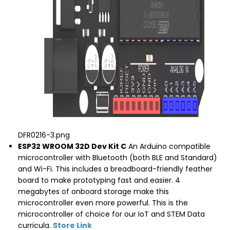
DFR0216-3.png
ESP32 WROOM 32D Dev Kit C
An Arduino compatible
microcontroller with Bluetooth (both BLE and Standard)
and Wi-Fi. This includes a breadboard-friendly feather
board to make prototyping fast and easier. 4
megabytes of onboard storage make this
microcontroller even more powerful. This is the
microcontroller of choice for our IoT and STEM Data
curricula.
Store Link