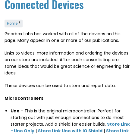
Connected Devices
Home
/
Gearbox Labs has worked with all of the devices on this
page. Many appear in one or more of our publications.
Links to videos, more information and ordering the devices
on our store are included. After each sensor listing are
some ideas that would be great science or engineering fair
ideas.
These devices can be used to store and report data.
Microcontrollers
Uno
- This is the original microcontroller. Perfect for
starting out with just enough connections to do most
starter projects. Add a shield for easier builds.
Store Link
- Uno Only
|
Store Link Uno with IO Shield
|
Store Link