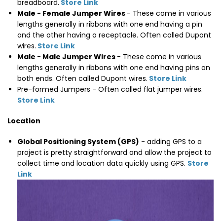
breadboard.
Store Link
Male - Female Jumper Wires
- These come in various
lengths generally in ribbons with one end having a pin
and the other having a receptacle. Often called Dupont
wires.
Store Link
Male - Male Jumper Wires
- These come in various
lengths generally in ribbons with one end having pins on
both ends. Often called Dupont wires.
Store Link
Pre-formed Jumpers - Often called flat jumper wires.
Store Link
Location
Global Positioning System (GPS)
- adding GPS to a
project is pretty straightforward and allow the project to
collect time and location data quickly using GPS.
Store
Link
Thumbnail