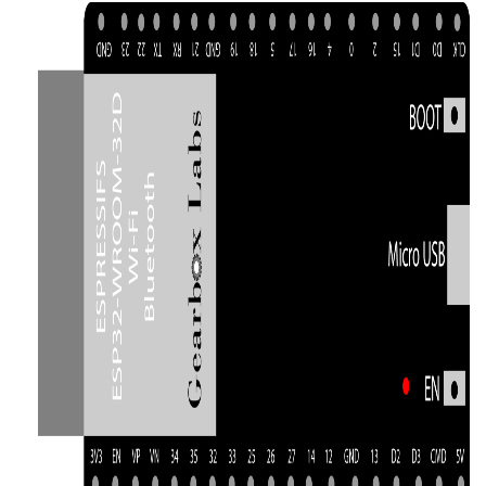
Thumbnail