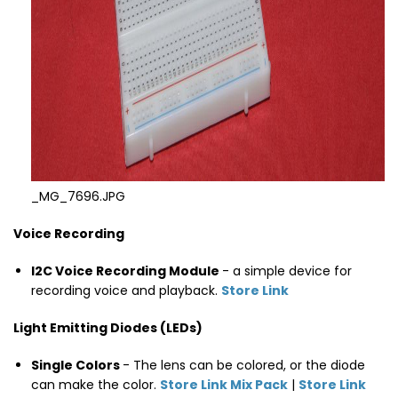
_MG_7696.JPG
Voice Recording
I2C Voice Recording Module
- a simple device for
recording voice and playback.
Store Link
Light Emitting Diodes (LEDs)
Single Colors
- The lens can be colored, or the diode
can make the color.
Store Link Mix Pack
|
Store Link