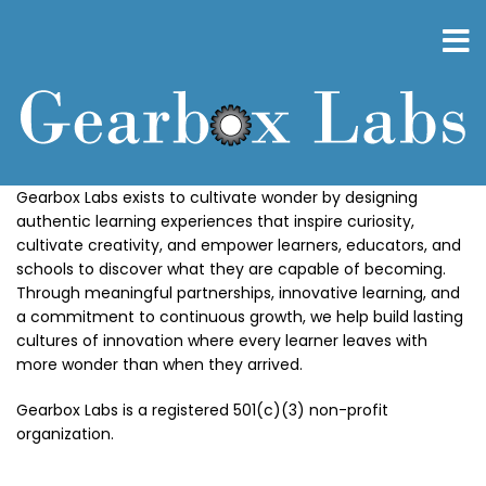
Skip
to
main
content
Gearbox Labs exists to cultivate wonder by designing
authentic learning experiences that inspire curiosity,
cultivate creativity, and empower learners, educators, and
schools to discover what they are capable of becoming.
Through meaningful partnerships, innovative learning, and
a commitment to continuous growth, we help build lasting
cultures of innovation where every learner leaves with
more wonder than when they arrived.
Gearbox Labs is a registered 501(c)(3) non-profit
organization.